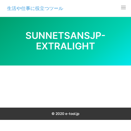
Skip
生活や仕事に役立つツール
to
content
SUNNETSANSJP-
EXTRALIGHT
© 2020 e-tool.jp