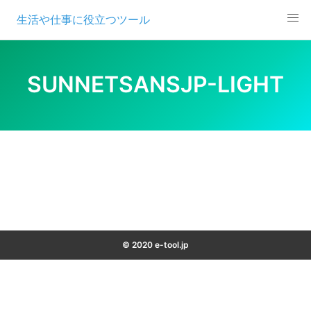
Skip
生活や仕事に役立つツール
to
content
SUNNETSANSJP-LIGHT
© 2020 e-tool.jp